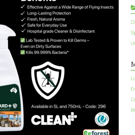
C
S
U
M
L
En
C
W