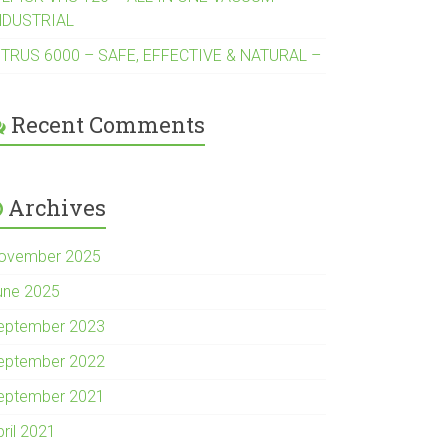
NDUSTRIAL
ITRUS 6000 – SAFE, EFFECTIVE & NATURAL –
Recent Comments
Archives
ovember 2025
une 2025
eptember 2023
eptember 2022
eptember 2021
pril 2021