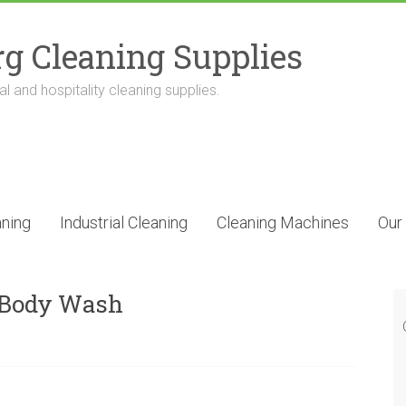
g Cleaning Supplies
l and hospitality cleaning supplies.
ning
Industrial Cleaning
Cleaning Machines
Our
& Body Wash