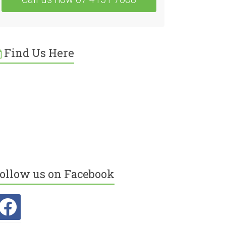
Find Us Here
ollow us on Facebook
acebook