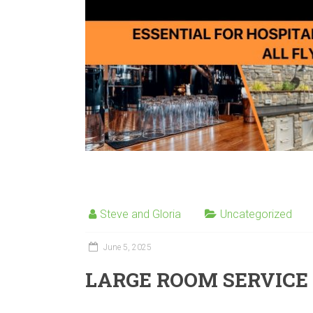
Steve and Gloria
Uncategorized
June 5, 2025
LARGE ROOM SERVICE