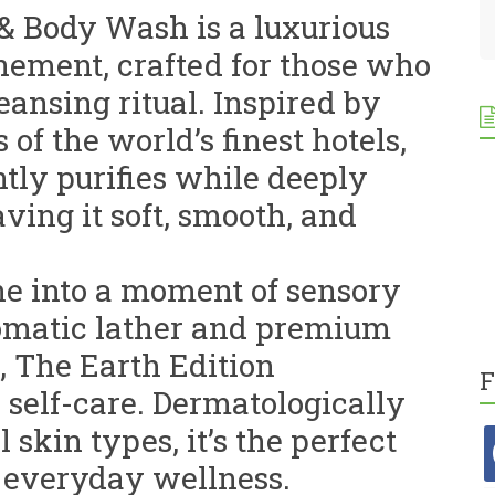
& Body Wash is a luxurious
inement, crafted for those who
eansing ritual. Inspired by
of the world’s finest hotels,
tly purifies while deeply
ving it soft, smooth, and
ne into a moment of sensory
aromatic lather and premium
, The Earth Edition
F
 self-care. Dermatologically
l skin types, it’s the perfect
f
 everyday wellness.