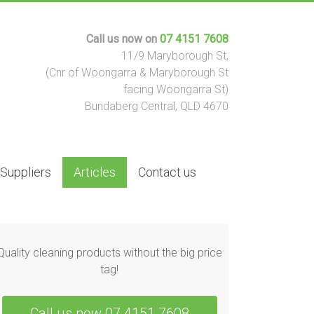
Call us now on
07 4151 7608
11/9 Maryborough St,
(Cnr of Woongarra & Maryborough St
facing Woongarra St)
Bundaberg Central, QLD 4670
 Suppliers
Articles
Contact us
Quality cleaning products without the big price
tag!
Call us now 07 4151 7608