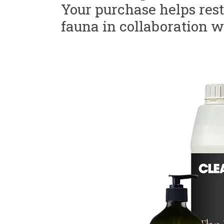
Your purchase helps resto
fauna in collaboration w