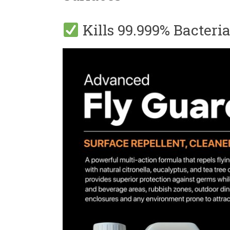
Kills 99.999% Bacteri