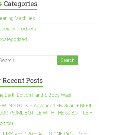
Categories
leaning Machines
pecialty Products
ncategorized
Recent Posts
he Earth Edition Hand & Body Wash
EW IN STOCK – Advanced Fly Guard+ REFILL
OUR 750ML BOTTLE WITH THE 5L BOTTLE –
o title)
ILFISK VHS 120 – ALL IN ONE VACUUM –