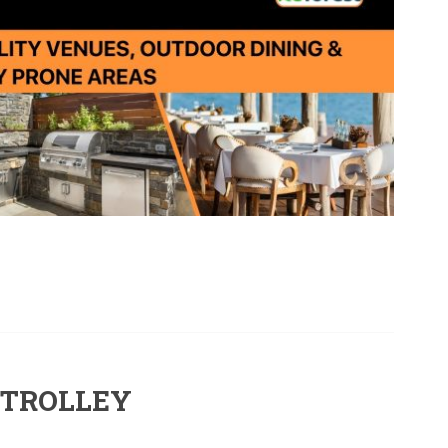
 TROLLEY