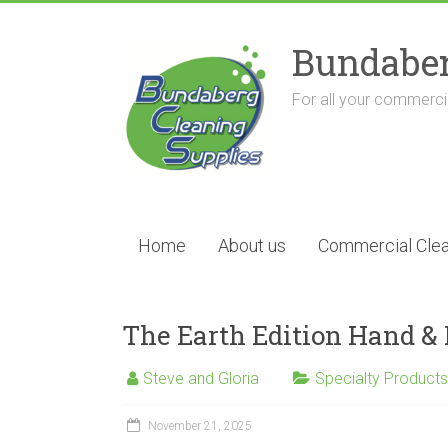
Skip
to
Bundaber
content
For all your commercia
Home
About us
Commercial Clea
The Earth Edition Hand 
Steve and Gloria
Specialty Products
November 21, 2025