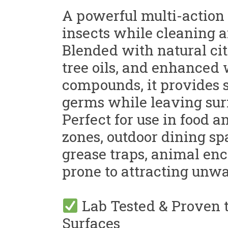
A powerful multi-action 
insects while cleaning a
Blended with natural cit
tree oils, and enhanced
compounds, it provides s
germs while leaving sur
Perfect for use in food 
zones, outdoor dining sp
grease traps, animal en
prone to attracting unwa
Lab Tested & Proven t
Surfaces