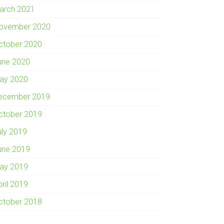
arch 2021
ovember 2020
ctober 2020
une 2020
ay 2020
ecember 2019
ctober 2019
uly 2019
une 2019
ay 2019
pril 2019
ctober 2018