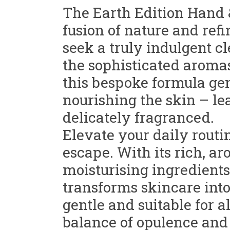
The Earth Edition Hand 
fusion of nature and ref
seek a truly indulgent cl
the sophisticated aromas 
this bespoke formula gen
nourishing the skin – lea
delicately fragranced.
Elevate your daily routi
escape. With its rich, 
moisturising ingredients
transforms skincare into
gentle and suitable for al
balance of opulence and