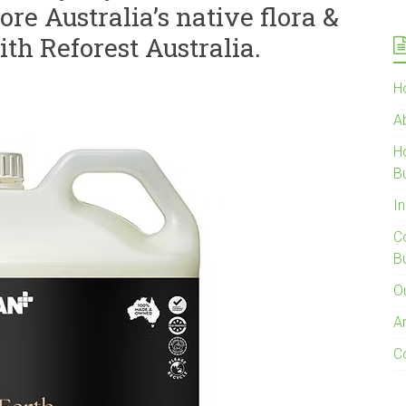
re Australia’s native flora &
ith Reforest Australia.
H
A
H
B
In
C
B
O
Ar
C