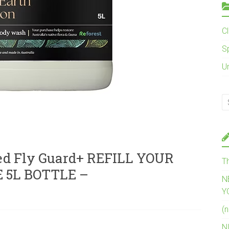
C
S
U
d Fly Guard+ REFILL YOUR
T
 5L BOTTLE –
N
Y
(n
N