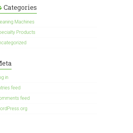
Categories
leaning Machines
pecialty Products
ncategorized
eta
og in
tries feed
omments feed
ordPress.org