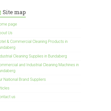
Site map
ome page
bout Us
otel & Commercial Cleaning Products in
undaberg
dustrial Cleaning Supplies in Bundaberg
ommercial and Industrial Cleaning Machines in
undaberg
ur National Brand Suppliers
ticles
ontact us