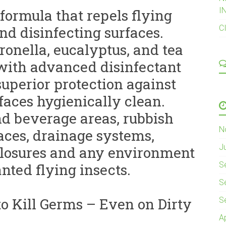
I
formula that repels flying
nd disinfecting surfaces.
C
ronella, eucalyptus, and tea
 with advanced disinfectant
uperior protection against
faces hygienically clean.
and beverage areas, rubbish
N
aces, drainage systems,
J
closures and any environment
S
nted flying insects.
S
o Kill Germs – Even on Dirty
S
A