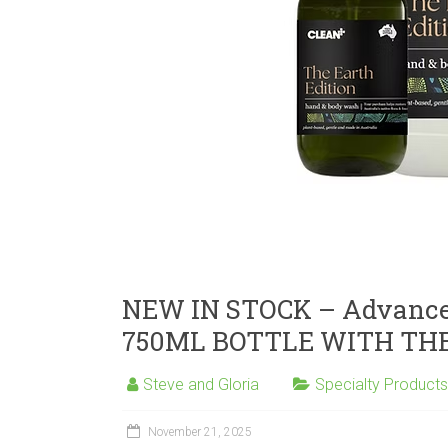
NEW IN STOCK – Advance
750ML BOTTLE WITH THE
Steve and Gloria
Specialty Products
November 21, 2025