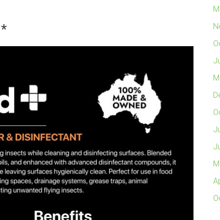
M
a*
N
O
J
M
D
O
J
J
M
A
O