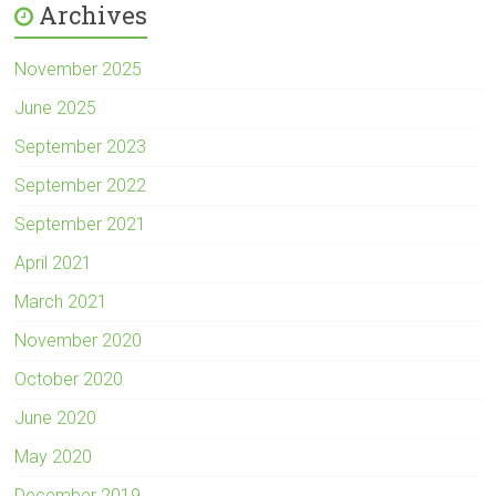
Archives
November 2025
June 2025
September 2023
September 2022
September 2021
April 2021
March 2021
November 2020
October 2020
June 2020
May 2020
December 2019