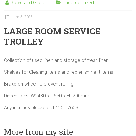
Steve and Gloria
Uncategorized
June 5, 2025
LARGE ROOM SERVICE
TROLLEY
Collection of used linen and storage of fresh linen
Shelves for Cleaning items and replenishment items
Brake on wheel to prevent rolling
Dimensions: W1480 x D550 x H1200mm
Any inquiries please call 4151 7608 –
More from my site