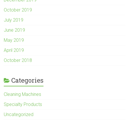
October 2019
July 2019
June 2019
May 2019
April 2019
October 2018
Categories
Cleaning Machines
Specialty Products
Uncategorized