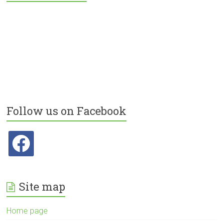
Follow us on Facebook
facebook
Site map
Home page