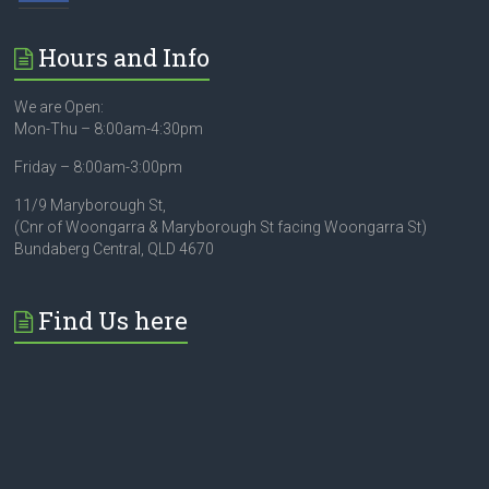
Hours and Info
We are Open:
Mon-Thu – 8:00am-4:30pm
Friday – 8:00am-3:00pm
11/9 Maryborough St,
(Cnr of Woongarra & Maryborough St facing Woongarra St)
Bundaberg Central, QLD 4670
Find Us here