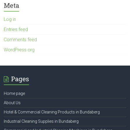
Meta
Log in
Entries feed
Comments feed
WordPress.org
Pages
Home page
About Us
Hotel & Commercial Cleaning Products in Bundaberg
Industrial Cleaning Supplies in Bundaberg