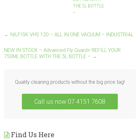
THE 5L BOTTLE
–
←
NILFISK VHS 120 – ALL IN ONE VACUUM – INDUSTRIAL
NEW IN STOCK – Advanced Fly Guard+ REFILL YOUR
750ML BOTTLE WITH THE 5L BOTTLE –
→
Quality cleaning products without the big price tag!
Call us now 07 4151 7608
Find Us Here