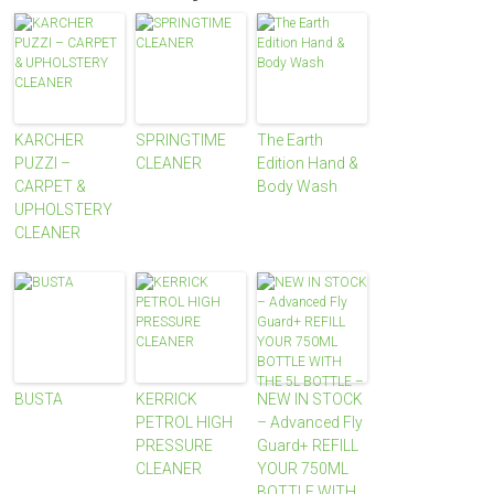
KARCHER
SPRINGTIME
The Earth
PUZZI –
CLEANER
Edition Hand &
CARPET &
Body Wash
UPHOLSTERY
CLEANER
BUSTA
KERRICK
NEW IN STOCK
PETROL HIGH
– Advanced Fly
PRESSURE
Guard+ REFILL
CLEANER
YOUR 750ML
BOTTLE WITH