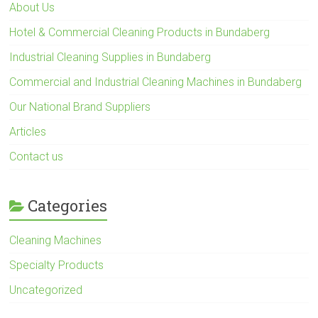
About Us
Hotel & Commercial Cleaning Products in Bundaberg
Industrial Cleaning Supplies in Bundaberg
Commercial and Industrial Cleaning Machines in Bundaberg
Our National Brand Suppliers
Articles
Contact us
Categories
Cleaning Machines
Specialty Products
Uncategorized