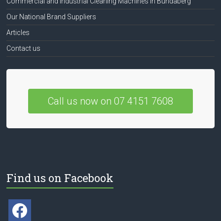
Commercial and Industrial Cleaning Machines in Bundaberg
Our National Brand Suppliers
Articles
Contact us
Call us now on 07 4151 7608
Find us on Facebook
facebook