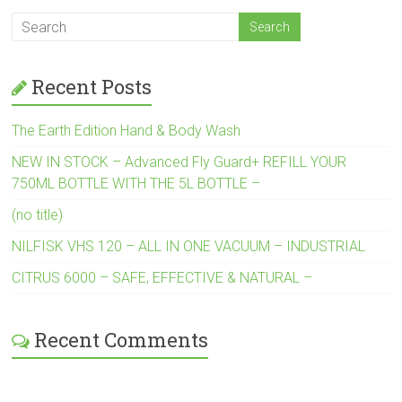
Recent Posts
The Earth Edition Hand & Body Wash
NEW IN STOCK – Advanced Fly Guard+ REFILL YOUR
750ML BOTTLE WITH THE 5L BOTTLE –
(no title)
NILFISK VHS 120 – ALL IN ONE VACUUM – INDUSTRIAL
CITRUS 6000 – SAFE, EFFECTIVE & NATURAL –
Recent Comments