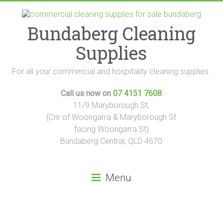
Skip
to
content
Bundaberg Cleaning
Supplies
For all your commercial and hospitality cleaning supplies.
Call us now on
07 4151 7608
11/9 Maryborough St,
(Cnr of Woongarra & Maryborough St
facing Woongarra St)
Bundaberg Central, QLD 4670
Menu